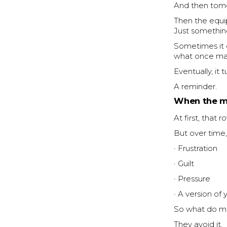
And then tom
Then the equi
Just something
Sometimes it 
what once mat
Eventually, it 
A reminder.
When the m
At first, that 
But over time,
· Frustration
· Guilt
· Pressure
· A version of 
So what do m
They avoid it.