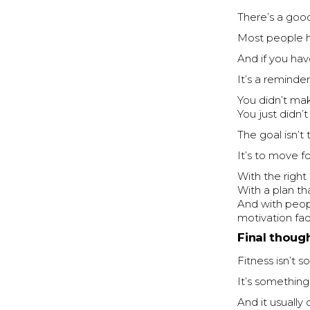
There’s a goo
Most people 
And if you have
It’s a reminder
You didn’t ma
You just didn’
The goal isn’t
It’s to move fo
With the right
With a plan that
And with peop
motivation fa
Final thoug
Fitness isn’t 
It’s something
And it usually