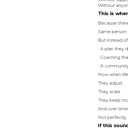
Without anyone
This is whe
Because there’
Same person. 
But instead of
· A plan they 
· Coaching th
· A community
Now when life
They adjust.
They scale.
They keep mo
And over time
Not perfectly. 
If this soun