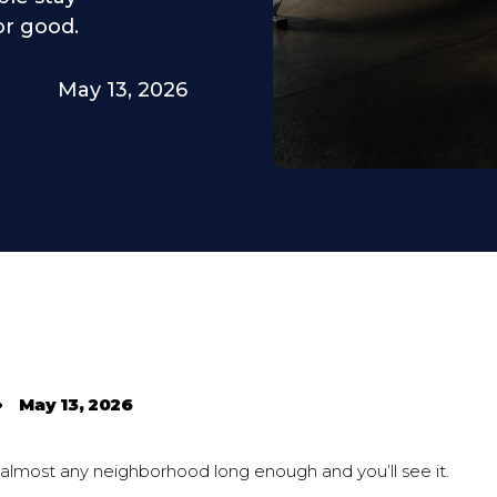
or good.
May 13, 2026
•
May 13, 2026
 almost any neighborhood long enough and you’ll see it.