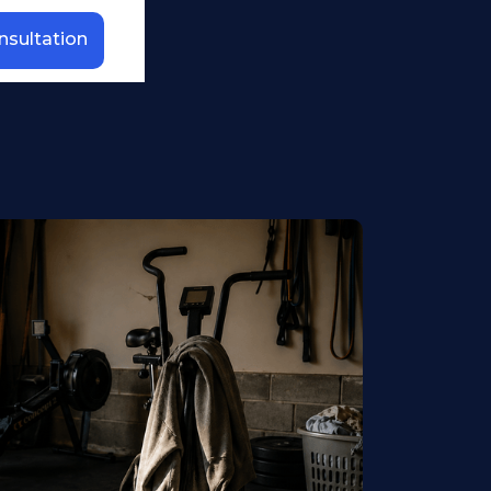
nsultation