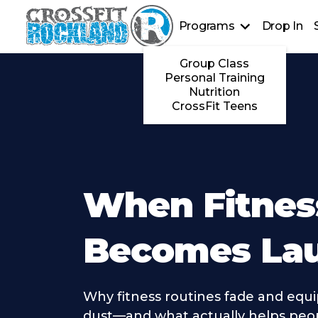
Programs
Drop In
Group Class
Personal Training
Nutrition
CrossFit Teens
When Fitnes
Becomes La
Why fitness routines fade and equ
dust—and what actually helps peop