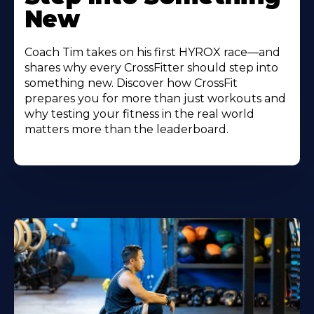
New
Coach Tim takes on his first HYROX race—and
shares why every CrossFitter should step into
something new. Discover how CrossFit
prepares you for more than just workouts and
why testing your fitness in the real world
matters more than the leaderboard.