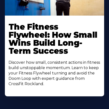
The Fitness
Flywheel: How Small
Wins Build Long-
Term Success
Discover how small, consistent actions in fitness
build unstoppable momentum. Learn to keep
your Fitness Flywheel turning and avoid the
Doom Loop with expert guidance from
CrossFit Rockland.