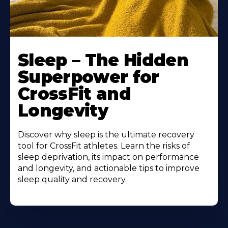
Sleep – The Hidden
Superpower for
CrossFit and
Longevity
Discover why sleep is the ultimate recovery
tool for CrossFit athletes. Learn the risks of
sleep deprivation, its impact on performance
and longevity, and actionable tips to improve
sleep quality and recovery.