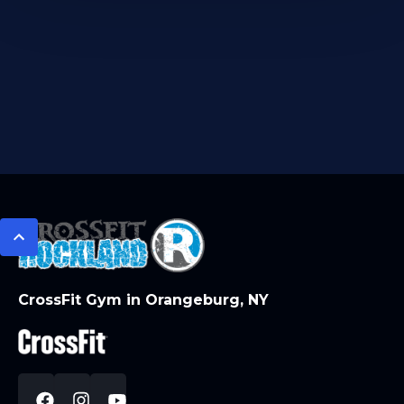
CrossFit Gym in Orangeburg, NY