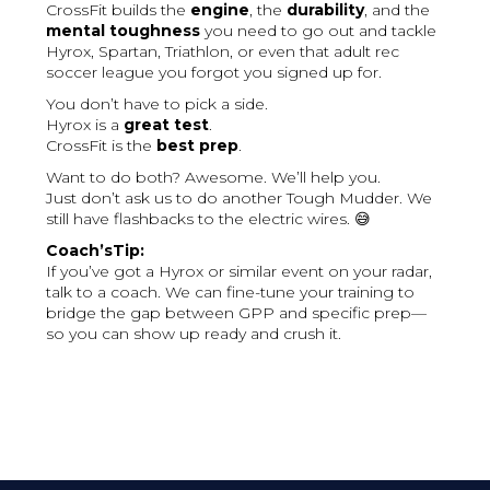
CrossFit builds the
engine
, the
durability
, and the
mental toughness
you need to go out and tackle
Hyrox, Spartan, Triathlon, or even that adult rec
soccer league you forgot you signed up for.
You don’t have to pick a side.
Hyrox is a
great test
.
CrossFit is the
best prep
.
Want to do both? Awesome. We’ll help you.
Just don’t ask us to do another Tough Mudder. We
still have flashbacks to the electric wires. 😅
Coach’sTip:
If you’ve got a Hyrox or similar event on your radar,
talk to a coach. We can fine-tune your training to
bridge the gap between GPP and specific prep—
so you can show up ready and crush it.