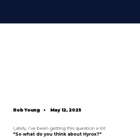
Rob Young
•
May 12, 2025
Lately, I’ve been getting this question a lot:
"So what do you think about Hyrox?"