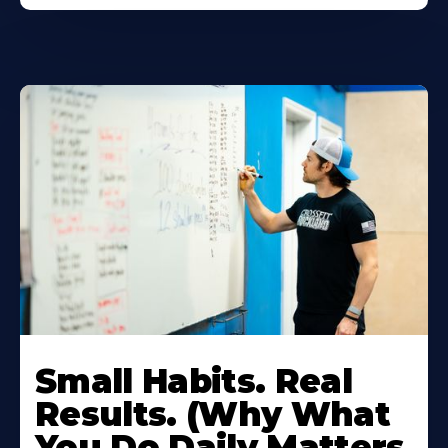
Small Habits. Real
Results. (Why What
You Do Daily Matters