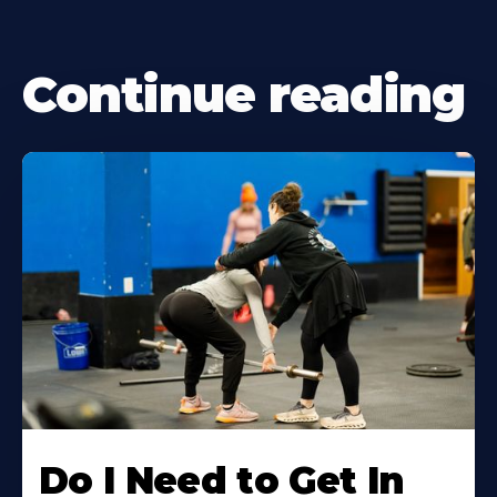
Continue reading
Do I Need to Get In