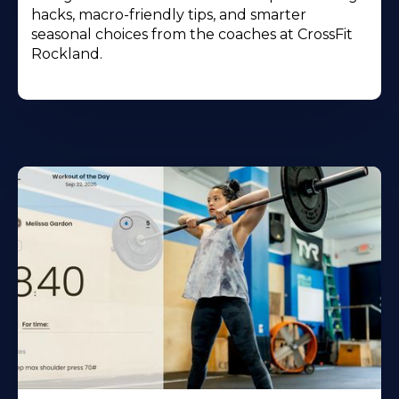
hacks, macro-friendly tips, and smarter
seasonal choices from the coaches at CrossFit
Rockland.