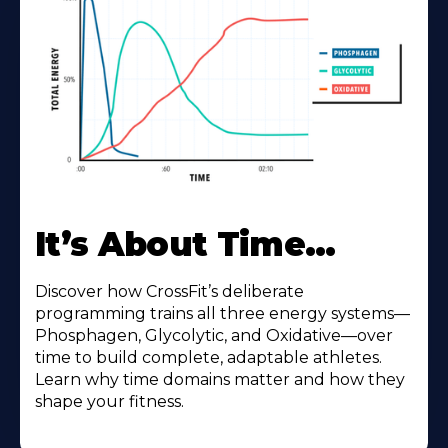
It’s About Time…
Discover how CrossFit’s deliberate
programming trains all three energy systems—
Phosphagen, Glycolytic, and Oxidative—over
time to build complete, adaptable athletes.
Learn why time domains matter and how they
shape your fitness.