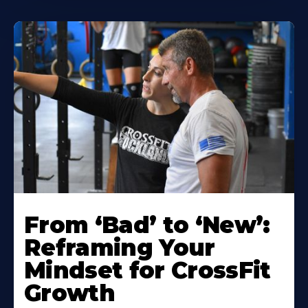
From ‘Bad’ to ‘New’:
Reframing Your
Mindset for CrossFit
Growth