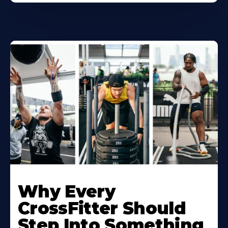
Why Every
CrossFitter Should
Step Into Something