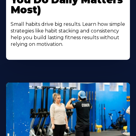
Most)
Small habits drive big results. Learn how simple
strategies like habit stacking and consistency
help you build lasting fitness results without
relying on motivation.