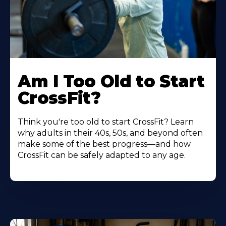
Am I Too Old to Start
CrossFit?
Think you're too old to start CrossFit? Learn
why adults in their 40s, 50s, and beyond often
make some of the best progress—and how
CrossFit can be safely adapted to any age.