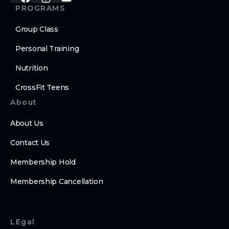
PROGRAMS
Group Class
Personal Training
Nutrition
CrossFit Teens
About
About Us
Contact Us
Membership Hold
Membership Cancellation
LEgal