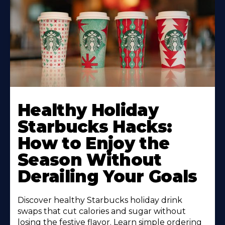
Healthy Holiday
Starbucks Hacks:
How to Enjoy the
Season Without
Derailing Your Goals
Discover healthy Starbucks holiday drink
swaps that cut calories and sugar without
losing the festive flavor. Learn simple ordering