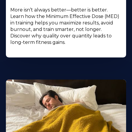
More isn’t always better—better is better.
Learn how the Minimum Effective Dose (MED)
in training helps you maximize results, avoid
burnout, and train smarter, not longer.
Discover why quality over quantity leads to
long-term fitness gains.