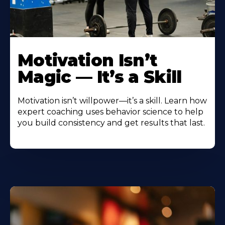
Motivation Isn’t
Magic — It’s a Skill
Motivation isn’t willpower—it’s a skill. Learn how
expert coaching uses behavior science to help
you build consistency and get results that last.