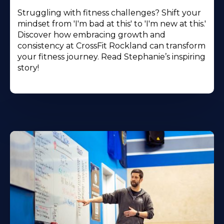
Struggling with fitness challenges? Shift your
mindset from 'I'm bad at this' to 'I'm new at this.'
Discover how embracing growth and
consistency at CrossFit Rockland can transform
your fitness journey. Read Stephanie’s inspiring
story!