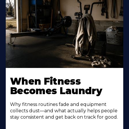
When Fitness
Becomes Laundry
Why fitness routines fade and equipment
collects dust—and what actually helps people
stay consistent and get back on track for good.