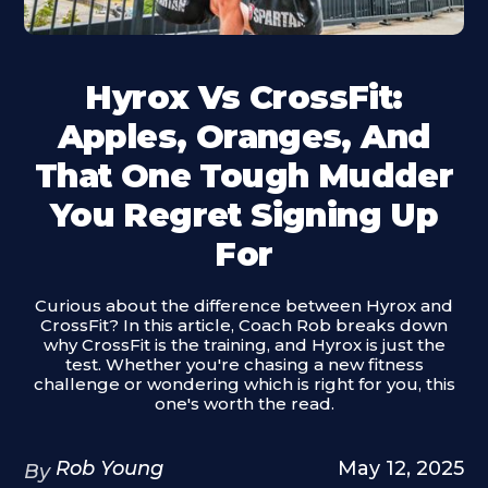
Hyrox Vs CrossFit:
Apples, Oranges, And
That One Tough Mudder
You Regret Signing Up
For
Curious about the difference between Hyrox and
CrossFit? In this article, Coach Rob breaks down
why CrossFit is the training, and Hyrox is just the
test. Whether you're chasing a new fitness
challenge or wondering which is right for you, this
one's worth the read.
Rob Young
May 12, 2025
By