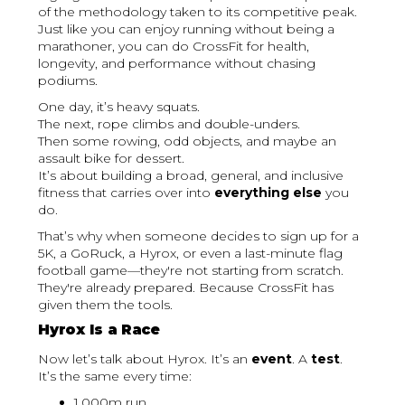
of the methodology taken to its competitive peak.
Just like you can enjoy running without being a
marathoner, you can do CrossFit for health,
longevity, and performance without chasing
podiums.
One day, it’s heavy squats.
The next, rope climbs and double-unders.
Then some rowing, odd objects, and maybe an
assault bike for dessert.
It’s about building a broad, general, and inclusive
fitness that carries over into
everything else
you
do.
That’s why when someone decides to sign up for a
5K, a GoRuck, a Hyrox, or even a last-minute flag
football game—they're not starting from scratch.
They're already prepared. Because CrossFit has
given them the tools.
Hyrox Is a Race
Now let’s talk about Hyrox. It’s an
event
. A
test
.
It’s the same every time:
1,000m run