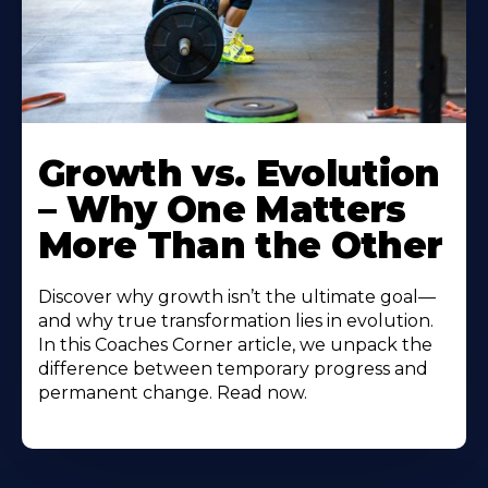
Growth vs. Evolution
– Why One Matters
More Than the Other
Discover why growth isn’t the ultimate goal—
and why true transformation lies in evolution.
In this Coaches Corner article, we unpack the
difference between temporary progress and
permanent change. Read now.