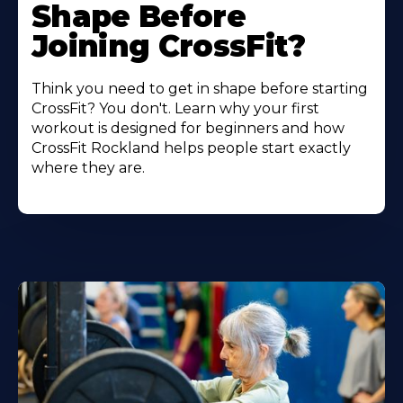
Shape Before
Joining CrossFit?
Think you need to get in shape before starting
CrossFit? You don't. Learn why your first
workout is designed for beginners and how
CrossFit Rockland helps people start exactly
where they are.