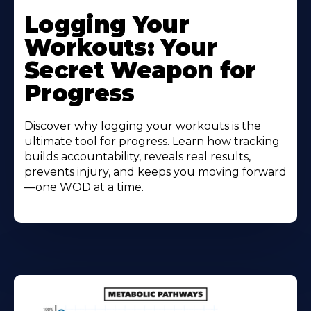
Logging Your
Workouts: Your
Secret Weapon for
Progress
Discover why logging your workouts is the
ultimate tool for progress. Learn how tracking
builds accountability, reveals real results,
prevents injury, and keeps you moving forward
—one WOD at a time.