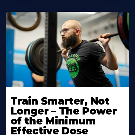
Train Smarter, Not
Longer – The Power
of the Minimum
Effective Dose