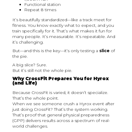
Functional station
Repeat 8 times
It’s beautifully standardized—like a track meet for
fitness. You know exactly what to expect, and you
train specifically for it. That’s what makes it fun for
many people. It’s measurable. It’s repeatable. And
it’s challenging.
But—and this is the key—it’s only testing a
slice
of
the pie.
A big slice? Sure.
But it’s still not the whole pie.
Why CrossFit Prepares You for Hyrox
(and Life)
Because CrossFit is varied, it doesn’t specialize.
That’s the whole point.
When we see someone crush a Hyrox event after
just doing CrossFit? That’s the system working.
That’s proof that general physical preparedness
(GPP) delivers results across a spectrum of real-
world challenges.