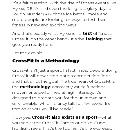
It’s a fair question. With the rise of fitness events like
Hyrox, DEKA, and even the long-lost glory days of
Tough Mudder (RIP those ice baths), more and
more people are looking for ways to test their
fitness in new and exciting ways.
And that’s exactly what Hyrox is—a
test
of fitness.
CrossFit, on the other hand? It’s the
training
that
gets you ready for it.
Let me explain.
CrossFit Is a Methodology
CrossFit isn’t just a sport. In fact, most people doing
CrossFit will never step onto a competition floor—
and that’s not the goal. The true heart of CrossFit is
the
methodology
: constantly varied functional
movements performed at high intensity. It’s
designed to prepare you for the unknown and
unknowable, which is fancy talk for: “whatever life
throws at you, you’ll be ready.”
Now yes,
CrossFit also exists as a sport
—what
you see at the CrossFit Games or on YouTube
highlight reels. That’s the top 1%. It’s the expression