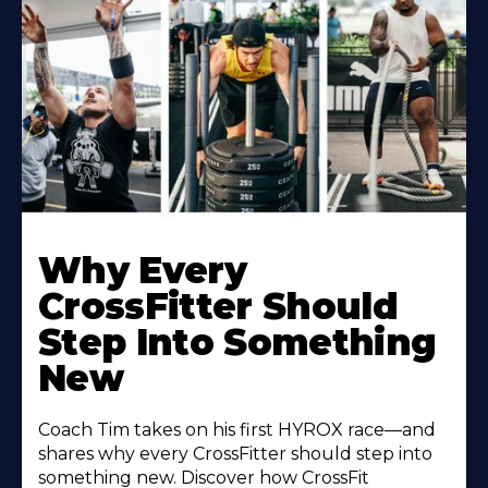
Why Every
CrossFitter Should
Step Into Something
New
Coach Tim takes on his first HYROX race—and
shares why every CrossFitter should step into
something new. Discover how CrossFit