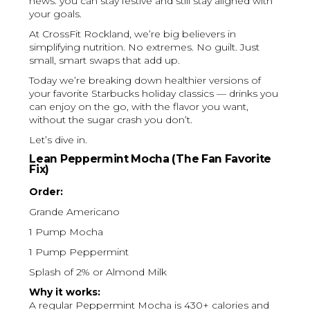
news: you can stay festive and still stay aligned with
your goals.
At CrossFit Rockland, we’re big believers in
simplifying nutrition. No extremes. No guilt. Just
small, smart swaps that add up.
Today we’re breaking down healthier versions of
your favorite Starbucks holiday classics — drinks you
can enjoy on the go, with the flavor you want,
without the sugar crash you don’t.
Let’s dive in.
Lean Peppermint Mocha (The Fan Favorite
Fix)
Order:
Grande Americano
1 Pump Mocha
1 Pump Peppermint
Splash of 2% or Almond Milk
Why it works:
A regular Peppermint Mocha is 430+ calories and