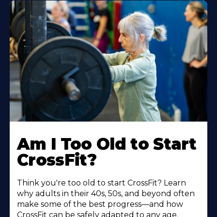
Am I Too Old to Start
CrossFit?
Think you're too old to start CrossFit? Learn
why adults in their 40s, 50s, and beyond often
make some of the best progress—and how
CrossFit can be safely adapted to any age.