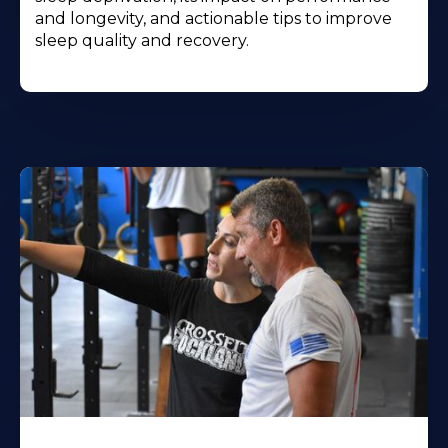
and longevity, and actionable tips to improve
sleep quality and recovery.