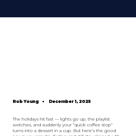
Rob Young
•
December 1, 2025
The holidays hit fast — lights go up, the playlist
switches, and suddenly your “quick coffee stop”
turns into a dessert in a cup. But here’s the good