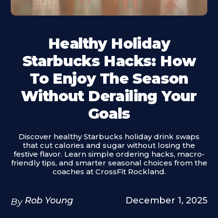
Healthy Holiday
Starbucks Hacks: How
To Enjoy The Season
Without Derailing Your
Goals
Discover healthy Starbucks holiday drink swaps
that cut calories and sugar without losing the
festive flavor. Learn simple ordering hacks, macro-
friendly tips, and smarter seasonal choices from the
coaches at CrossFit Rockland.
Rob Young
December 1, 2025
By