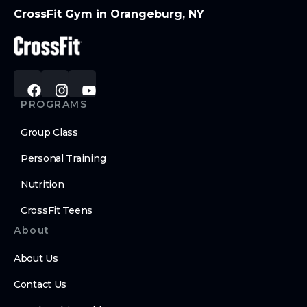
CrossFit Gym in Orangeburg, NY
PROGRAMS
Group Class
Personal Training
Nutrition
CrossFit Teens
About
About Us
Contact Us