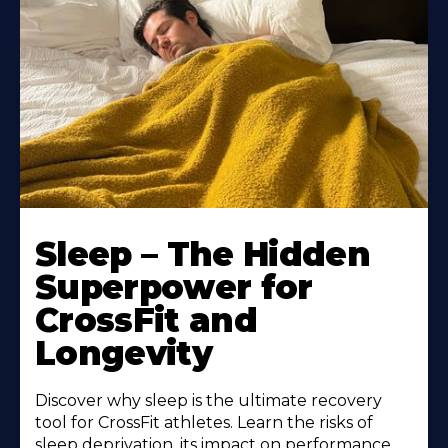
Sleep – The Hidden
Superpower for
CrossFit and
Longevity
Discover why sleep is the ultimate recovery
tool for CrossFit athletes. Learn the risks of
sleep deprivation, its impact on performance