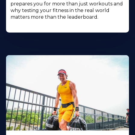
prepares you for more than just workouts and
why testing your fitness in the real world
matters more than the leaderboard.