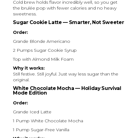
Cold brew holds flavor incredibly well, so you get
the brulée pop with fewer calories and no heavy
sweetness.
Sugar Cookie Latte — Smarter, Not Sweeter
Order:
Grande Blonde Americano
2 Pumps Sugar Cookie Syrup
Top with Almond Milk Foam
Why it works:
Still festive. Still joyful. Just way less sugar than the
original.
White Chocolate Mocha — Holiday Survival
Mode Edition
Order:
Grande Iced Latte
1 Pump White Chocolate Mocha
1 Pump Sugar-Free Vanilla