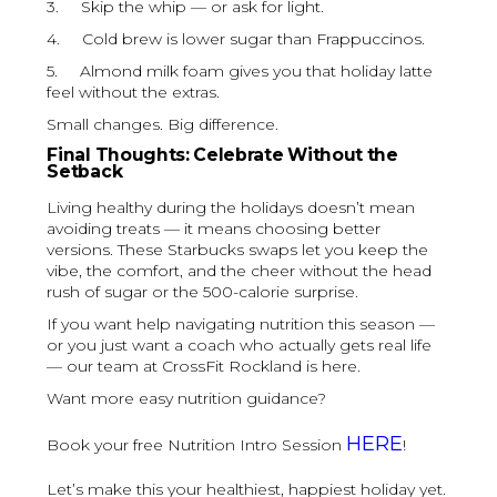
3. Skip the whip — or ask for light.
4. Cold brew is lower sugar than Frappuccinos.
5. Almond milk foam gives you that holiday latte
feel without the extras.
Small changes. Big difference.
Final Thoughts: Celebrate Without the
Setback
Living healthy during the holidays doesn’t mean
avoiding treats — it means choosing better
versions. These Starbucks swaps let you keep the
vibe, the comfort, and the cheer without the head
rush of sugar or the 500-calorie surprise.
If you want help navigating nutrition this season —
or you just want a coach who actually gets real life
— our team at CrossFit Rockland is here.
Want more easy nutrition guidance?
HERE
Book your free Nutrition Intro Session
!
Let’s make this your healthiest, happiest holiday yet.