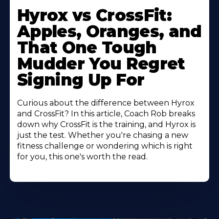
Hyrox vs CrossFit:
Apples, Oranges, and
That One Tough
Mudder You Regret
Signing Up For
Curious about the difference between Hyrox
and CrossFit? In this article, Coach Rob breaks
down why CrossFit is the training, and Hyrox is
just the test. Whether you're chasing a new
fitness challenge or wondering which is right
for you, this one's worth the read.