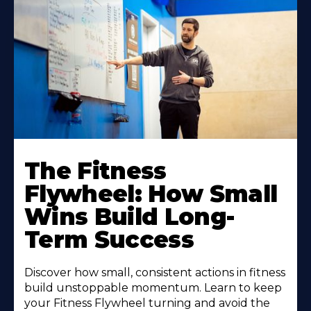
The Fitness
Flywheel: How Small
Wins Build Long-
Term Success
Discover how small, consistent actions in fitness
build unstoppable momentum. Learn to keep
your Fitness Flywheel turning and avoid the