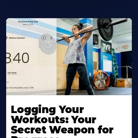
Logging Your
Workouts: Your
Secret Weapon for