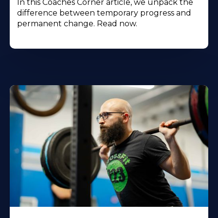
In this Coaches Corner article, we unpack the
difference between temporary progress and
permanent change. Read now.