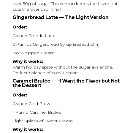
over 50g of sugar. This version keeps the flavor but
cuts the overload in half.
Gingerbread Latte — The Light Version
Order:
Grande Blonde Latte
2 Pumps Gingerbread Syrup (instead of 4)
No Whipped Cream
Why it works:
Warm holiday spice without the sugar avalanche.
Perfect balance of cozy + smart.
Caramel Brulée — “I Want the Flavor but Not
the Dessert”
Order:
Grande Cold Brew
1 Pump Caramel Brulée
Light Splash of Sweet Cream
Why it works: