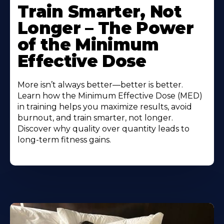
Train Smarter, Not
Longer – The Power
of the Minimum
Effective Dose
More isn’t always better—better is better.
Learn how the Minimum Effective Dose (MED)
in training helps you maximize results, avoid
burnout, and train smarter, not longer.
Discover why quality over quantity leads to
long-term fitness gains.