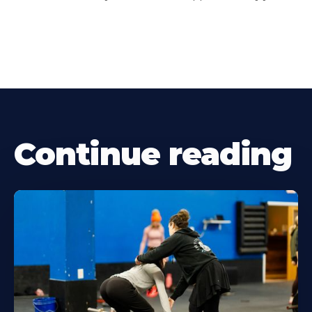
Continue reading