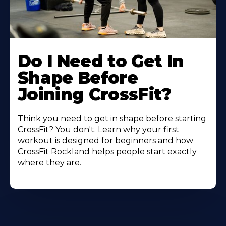
Do I Need to Get In
Shape Before
Joining CrossFit?
Think you need to get in shape before starting
CrossFit? You don't. Learn why your first
workout is designed for beginners and how
CrossFit Rockland helps people start exactly
where they are.