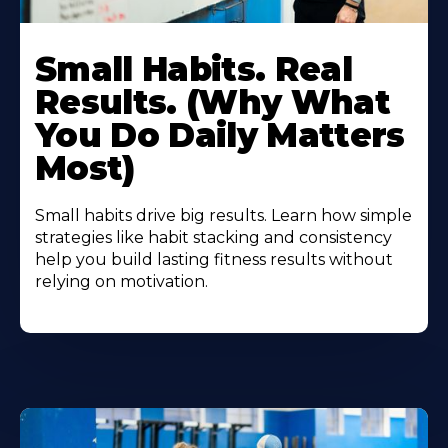
Small Habits. Real
Results. (Why What
You Do Daily Matters
Most)
Small habits drive big results. Learn how simple
strategies like habit stacking and consistency
help you build lasting fitness results without
relying on motivation.