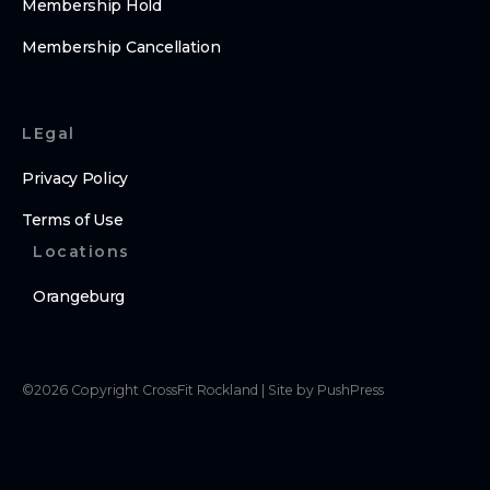
Membership Hold
Membership Cancellation
LEgal
Privacy Policy
Terms of Use
Locations
Orangeburg
©
2026
Copyright
CrossFit Rockland
|
Site by PushPress