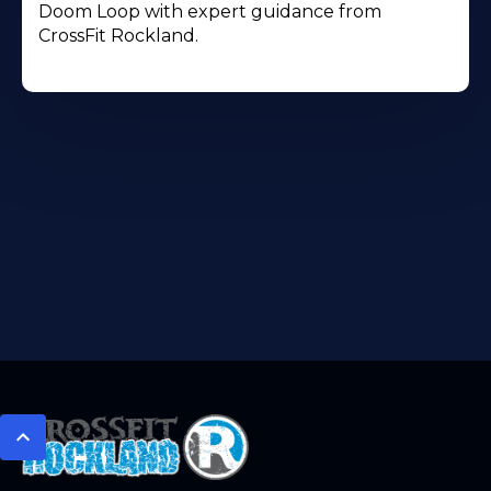
Doom Loop with expert guidance from
CrossFit Rockland.