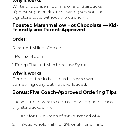
Why it works:
White chocolate mocha is one of Starbucks’
highest-sugar drinks. This swap gives you the
signature taste without the calorie hit.
Toasted Marshmallow Hot Chocolate — Kid-
Friendly and Parent-Approved
Order:
Steamed Milk of Choice
1 Pump Mocha
1 Pump Toasted Marshmallow Syrup
Why it works:
Perfect for the kids — or adults who want
something cozy but not overloaded.
Bonus: Five Coach-Approved Ordering Tips
These simple tweaks can instantly upgrade almost
any Starbucks drink:
1. Ask for 1–2 pumps of syrup instead of 4.
2. Swap whole milk for 2% or almond milk.