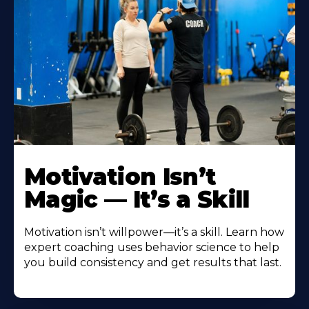
Motivation Isn’t
Magic — It’s a Skill
Motivation isn’t willpower—it’s a skill. Learn how
expert coaching uses behavior science to help
you build consistency and get results that last.