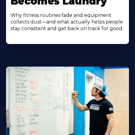
Becomes Laundry
Why fitness routines fade and equipment
collects dust—and what actually helps people
stay consistent and get back on track for good.