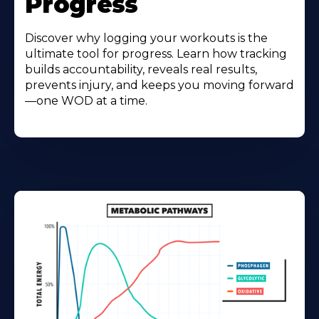
Progress
Discover why logging your workouts is the
ultimate tool for progress. Learn how tracking
builds accountability, reveals real results,
prevents injury, and keeps you moving forward
—one WOD at a time.