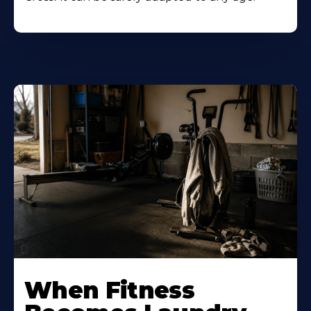
When Fitness