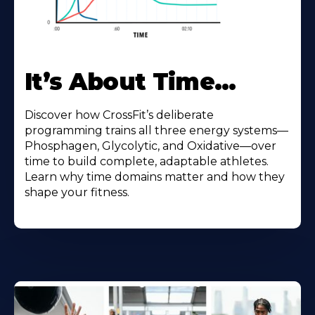
It’s About Time…
Discover how CrossFit’s deliberate
programming trains all three energy systems—
Phosphagen, Glycolytic, and Oxidative—over
time to build complete, adaptable athletes.
Learn why time domains matter and how they
shape your fitness.