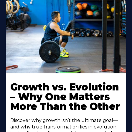
Growth vs. Evolution
– Why One Matters
More Than the Other
Discover why growth isn’t the ultimate goal—
and why true transformation lies in evolution.