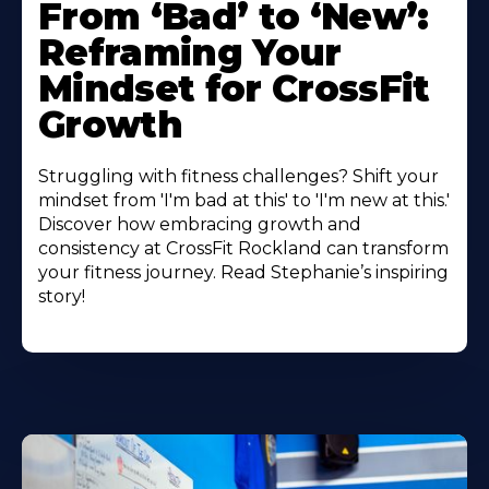
From ‘Bad’ to ‘New’:
Reframing Your
Mindset for CrossFit
Growth
Struggling with fitness challenges? Shift your
mindset from 'I'm bad at this' to 'I'm new at this.'
Discover how embracing growth and
consistency at CrossFit Rockland can transform
your fitness journey. Read Stephanie’s inspiring
story!